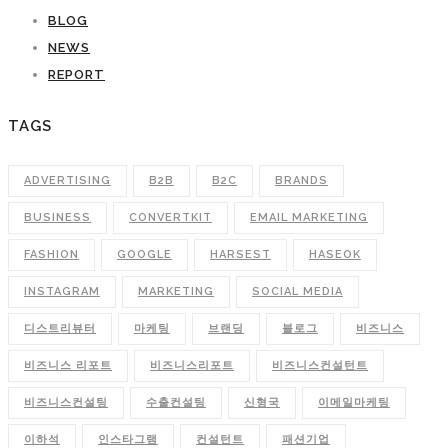
BLOG
NEWS
REPORT
TAGS
ADVERTISING
B2B
B2C
BRANDS
BUSINESS
CONVERTKIT
EMAIL MARKETING
FASHION
GOOGLE
HARSEST
HASEOK
INSTAGRAM
MARKETING
SOCIAL MEDIA
디스트리뷰터
마케팅
브랜딩
블로그
비즈니스
비즈니스 리포트
비즈니스리포트
비즈니스컨설턴트
비즈니스컨설팅
수출컨설팅
신형국
이메일마케팅
이하석
인스타그램
컨설턴트
패션기업