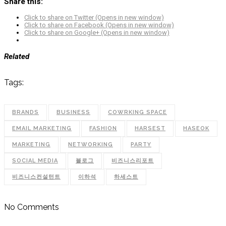
Share this:
Click to share on Twitter (Opens in new window)
Click to share on Facebook (Opens in new window)
Click to share on Google+ (Opens in new window)
Related
Tags:
BRANDS
BUSINESS
COWRKING SPACE
EMAIL MARKETING
FASHION
HARSEST
HASEOK
MARKETING
NETWORKING
PARTY
SOCIAL MEDIA
블로그
비즈니스리포트
비즈니스컨설턴트
이하석
하세스트
No Comments