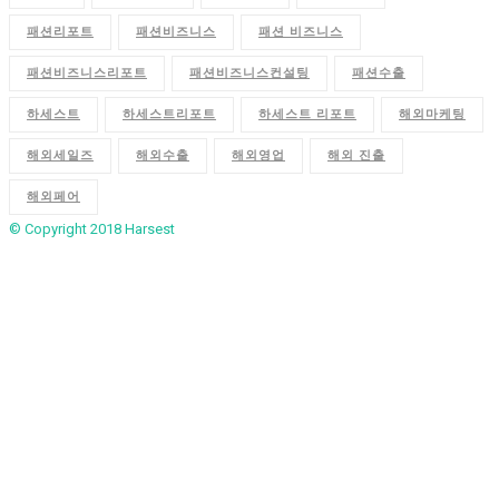
패션리포트
패션비즈니스
패션 비즈니스
패션비즈니스리포트
패션비즈니스컨설팅
패션수출
하세스트
하세스트리포트
하세스트 리포트
해외마케팅
해외세일즈
해외수출
해외영업
해외 진출
해외페어
© Copyright 2018
Harsest