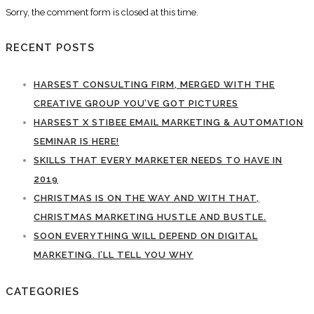
Sorry, the comment form is closed at this time.
RECENT POSTS
HARSEST CONSULTING FIRM, MERGED WITH THE
CREATIVE GROUP YOU’VE GOT PICTURES
HARSEST X STIBEE EMAIL MARKETING & AUTOMATION
SEMINAR IS HERE!
SKILLS THAT EVERY MARKETER NEEDS TO HAVE IN
2019
CHRISTMAS IS ON THE WAY AND WITH THAT,
CHRISTMAS MARKETING HUSTLE AND BUSTLE.
SOON EVERYTHING WILL DEPEND ON DIGITAL
MARKETING. I’LL TELL YOU WHY
CATEGORIES