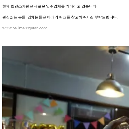
현재 벨만스가탄은 새로운 입주업체를 기다리고 있습니다.
관심있는 분들, 업체분들은 아래의 링크를 참고해주시길 부탁드립니다.
www.bellmansgatan.com