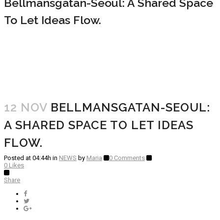
Bellmansgatan-Seoul: A Shared Space
To Let Ideas Flow.
12 NOV
BELLMANSGATAN-SEOUL:
A SHARED SPACE TO LET IDEAS
FLOW.
Posted at 04:44h
in
NEWS
by
Maria
0 Comments
0
Likes
Share