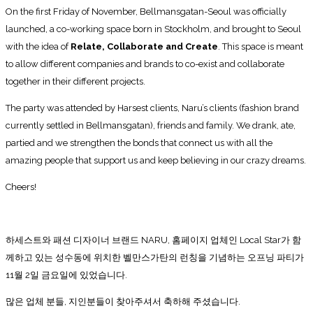
On the first Friday of November, Bellmansgatan-Seoul was officially
launched, a co-working space born in Stockholm, and brought to Seoul
with the idea of
Relate, Collaborate and Create
. This space is meant
to allow different companies and brands to co-exist and collaborate
together in their different projects.
The party was attended by Harsest clients, Naru’s clients (fashion brand
currently settled in Bellmansgatan), friends and family. We drank, ate,
partied and we strengthen the bonds that connect us with all the
amazing people that support us and keep believing in our crazy dreams.
Cheers!
하세스트와 패션 디자이너 브랜드 NARU, 홈페이지 업체인 Local Star가 함
께하고 있는 성수동에 위치한 벨만스가탄의 런칭을 기념하는 오프닝 파티가
11월 2일 금요일에 있었습니다.
많은 업체 분들, 지인분들이 찾아주셔서 축하해 주셨습니다.