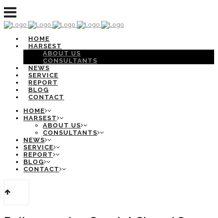
HOME
HARSEST
ABOUT US
CONSULTANTS
NEWS
SERVICE
REPORT
BLOG
CONTACT
HOME
HARSEST
ABOUT US
CONSULTANTS
NEWS
SERVICE
REPORT
BLOG
CONTACT