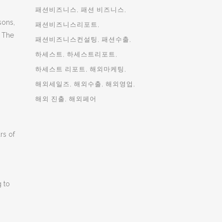
패션비즈니스
패션 비즈니스
sons,
패션비즈니스리포트
. The
패션비즈니스컨설팅
패션수출
하세스트
하세스트리포트
하세스트 리포트
해외마케팅
해외세일즈
해외수출
해외영업
해외 진출
해외페어
rs of
g to