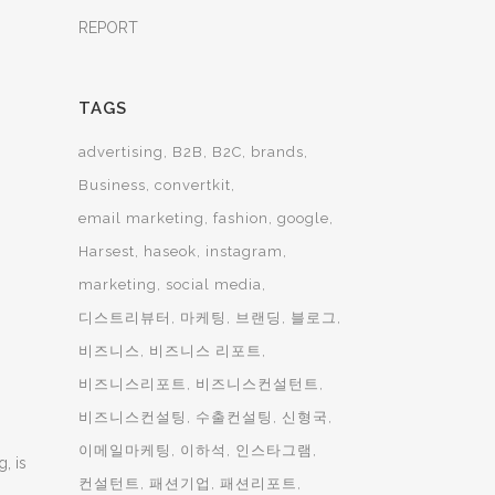
REPORT
TAGS
advertising
B2B
B2C
brands
Business
convertkit
email marketing
fashion
google
Harsest
haseok
instagram
marketing
social media
디스트리뷰터
마케팅
브랜딩
블로그
비즈니스
비즈니스 리포트
비즈니스리포트
비즈니스컨설턴트
비즈니스컨설팅
수출컨설팅
신형국
이메일마케팅
이하석
인스타그램
, is
컨설턴트
패션기업
패션리포트