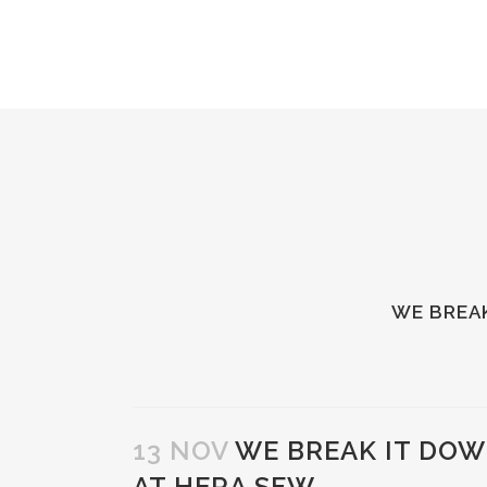
WE BREAK
13 NOV
WE BREAK IT DOW
AT HERA SFW