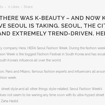
ts
0
Likes
Share
 THERE WAS K-BEAUTY – AND NOW K
E SEOUL IS TAKING. SEOUL, THE CI
 AND EXTREMELY TREND-DRIVEN. HE
y company Hera: HERA Seoul Fashion Week. During the fashion week
ion Week is the biggest Fashion Festival in South Korea and has esca
uth Korea’s influence all over the world.
on, Paris and Milano, famous fashion experts and influencers all arou
shion week.
street style and all other things style-related, Seoul Fashion Week’s
, does not seem to be waning any time soon with its ultra-hyped street 
 Zaha Hadid.