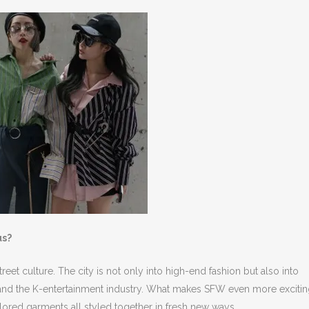
us?
reet culture. The city is not only into high-end fashion but also into
 and the K-entertainment industry. What makes SFW even more exciting
ailored garments all styled together in fresh new ways.