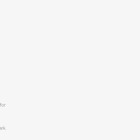
for
ark.