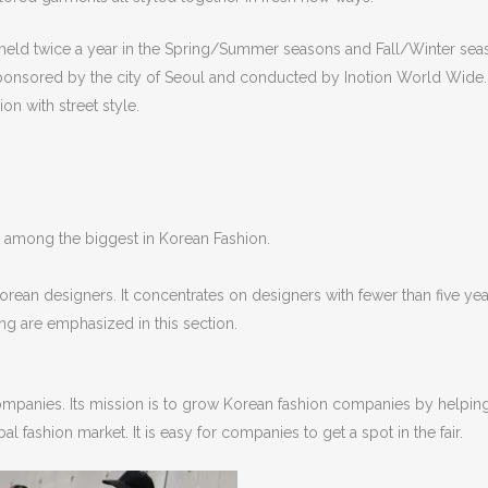
 held twice a year in the Spring/Summer seasons and Fall/Winter sea
s sponsored by the city of Seoul and conducted by Inotion World Wide
on with street style.
s among the biggest in Korean Fashion.
rean designers. It concentrates on designers with fewer than five yea
ng are emphasized in this section.
ompanies. Its mission is to grow Korean fashion companies by helpin
 fashion market. It is easy for companies to get a spot in the fair.