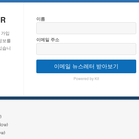
ER
이름
 가입
이메일 주소
정보를
있습니
이메일 뉴스레터 받아보기
Powered by Kit
)
dow)
ow)