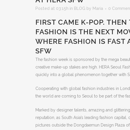
Posted at 03:15h
in
BLOG
by
Maria
0 Commen
FIRST CAME K-POP. THEN
FASHION IS THE NEXT MOV
WHERE FASHION IS FAST
SFW
The fashion week is sponsored by the mega beaut
creative make-up stakes are high. HERA Seoul Fash
quickly into a global phenomenon together with So
Cooperating with global fashion industries in Lond
the world are coming to Seoul to be part of the fa
Marked by designer talents, amazing and glittering 
reputation, as South Asia’s leading fashion capital
pictures outside the Dongdaemun Design Plaza of