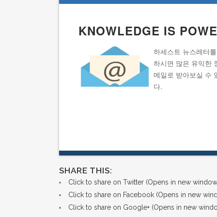
KNOWLEDGE IS POW
하세스트 뉴스레터를
하시면 많은 유익한 
메일로 받아보실 수 
다.
SHARE THIS:
Click to share on Twitter (Opens in new window
Click to share on Facebook (Opens in new win
Click to share on Google+ (Opens in new wind