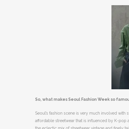
So, what makes Seoul Fashion Week so famo
Seoul’s fashion scene is very much involved with st
affordable streetwear that is influenced by K-pop
the eclectic mix of streetwear vintage and finely t