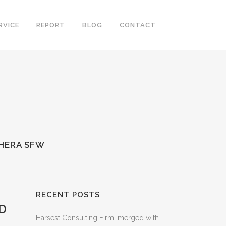
RVICE
REPORT
BLOG
CONTACT
 HERA SFW
RECENT POSTS
D
Harsest Consulting Firm, merged with