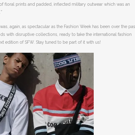
 of floral prints and padded, inflected military outwear which was an
.”
was, again, as spectacular as the Fashion Week has been over the pas
with disruptive collections, ready to take the international fashion
xt edition of SFW. Stay tuned to be part of it with us!