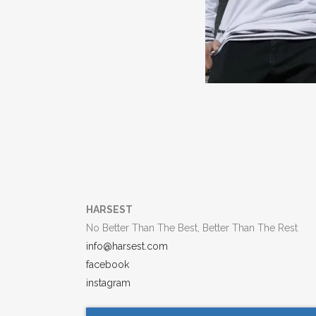
HARSEST
No Better Than The Best, Better Than The Rest
info@harsest.com
facebook
instagram