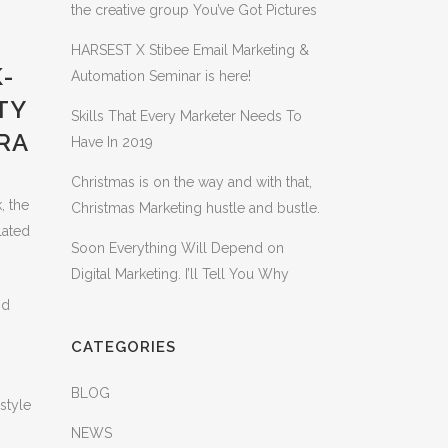
the creative group You’ve Got Pictures
HARSEST X Stibee Email Marketing &
-
Automation Seminar is here!
TY
Skills That Every Marketer Needs To
RA
Have In 2019
Christmas is on the way and with that,
, the
Christmas Marketing hustle and bustle.
lated
Soon Everything Will Depend on
Digital Marketing. I’ll Tell You Why
nd
CATEGORIES
BLOG
style
NEWS