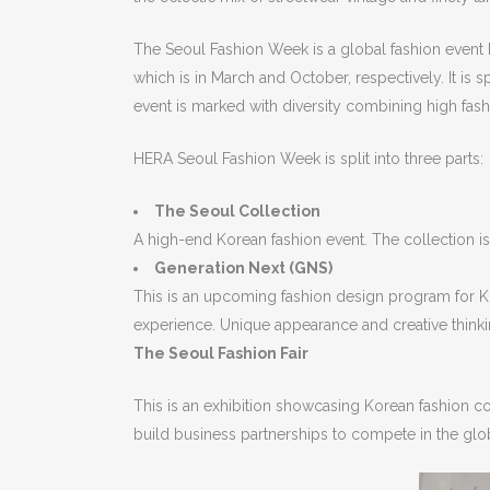
The Seoul Fashion Week is a global fashion event
which is in March and October, respectively. It i
event is marked with diversity combining high fashi
HERA Seoul Fashion Week is split into three parts:
The Seoul Collection
A high-end Korean fashion event. The collection i
Generation Next (GNS)
This is an upcoming fashion design program for Ko
experience. Unique appearance and creative thinki
The Seoul Fashion Fair
This is an exhibition showcasing Korean fashion c
build business partnerships to compete in the global