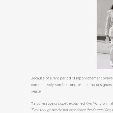
Because of a rare period of rapprochement between
comparatively somber tone, with some designers appe
peace.
“It’s a message of hope”
, explained Kyu Yong Shin af
“Even though we did not experience the Korean War, we