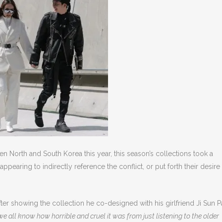
 North and South Korea this year, this season’s collections took a
aring to indirectly reference the conflict, or put forth their desire 
ter showing the collection he co-designed with his girlfriend Ji Sun P
 all know how horrible and cruel it was from just listening to the older