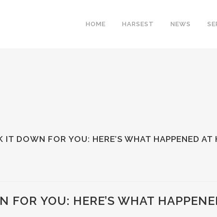
HOME
HARSEST
NEWS
SE
 IT DOWN FOR YOU: HERE’S WHAT HAPPENED AT
N FOR YOU: HERE’S WHAT HAPPENE