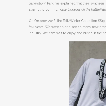
generation.”
Park has explained that their synthesis
attempt to communicate
“hope inside the battlefield
On October 2018, the Fall/Winter Collection SS19 
few years. We were able to see so many new brands 
industry. We can’t wait to enjoy and hustle in the ne