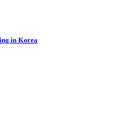
ing in Korea