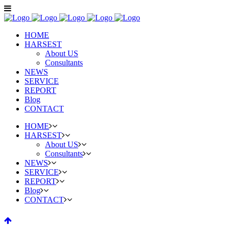
HOME
HARSEST
About US
Consultants
NEWS
SERVICE
REPORT
Blog
CONTACT
HOME
HARSEST
About US
Consultants
NEWS
SERVICE
REPORT
Blog
CONTACT