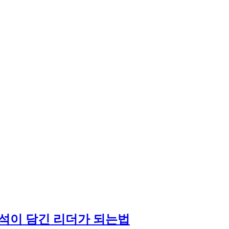
석이 담긴 리더가 되는법