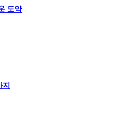
운 도약
가지