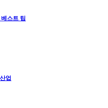
 베스트 팁
 산업