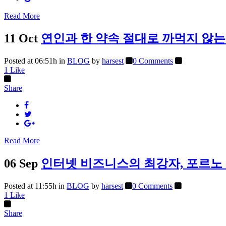
Read More
11 Oct
연인과 한 약속 절대로 까먹지 않는
Posted at 06:51h
in
BLOG
by
harsest
0 Comments
1
Like
Share
Read More
06 Sep
인터넷 비즈니스의 최강자, 포르노
Posted at 11:55h
in
BLOG
by
harsest
0 Comments
1
Like
Share