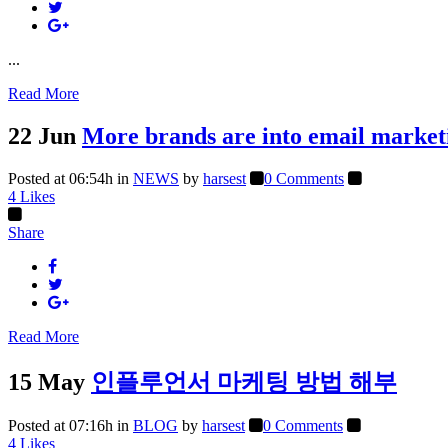
...
Read More
22 Jun
More brands are into email market
Posted at 06:54h
in
NEWS
by
harsest
0 Comments
4
Likes
Share
Read More
15 May
인플루언서 마케팅 방법 해부
Posted at 07:16h
in
BLOG
by
harsest
0 Comments
4
Likes