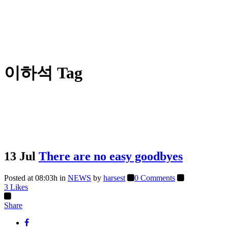
이하석 Tag
13 Jul
There are no easy goodbyes
Posted at 08:03h
in
NEWS
by
harsest
0 Comments
3
Likes
Share