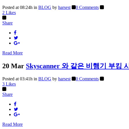
Posted at 08:24h
in
BLOG
by
harsest
0 Comments
2
Likes
Share
Read More
20 Mar
Skyscanner 와 같은 비행기 
Posted at 03:41h
in
BLOG
by
harsest
0 Comments
3
Likes
Share
Read More