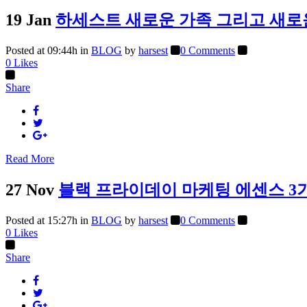
19 Jan
하세스트 새로운 가족 그리고 새로
Posted at 09:44h
in
BLOG
by
harsest
0 Comments
0
Likes
Share
Read More
27 Nov
블랙 프라이데이 마케팅 에센스 3
Posted at 15:27h
in
BLOG
by
harsest
0 Comments
0
Likes
Share