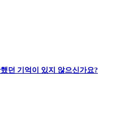
당황했던 기억이 있지 않으신가요?