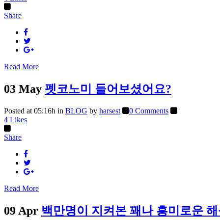
Share
Read More
03 May
펫코노미 들어보셨어요?
Posted at 05:16h
in
BLOG
by
harsest
0 Comments
4
Likes
Share
Read More
09 Apr
백만명이 지켜본 꽤나 흥미로운 해