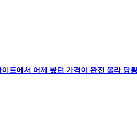
부킹 사이트에서 어제 봤던 가격이 완전 올라 