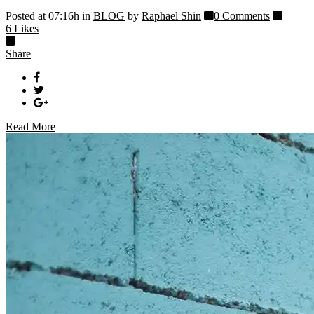
Posted at 07:16h
in
BLOG
by
Raphael Shin
0 Comments
6
Likes
Share
Read More