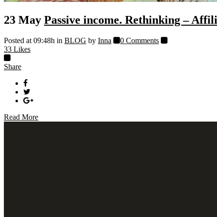
23 May
Passive income. Rethinking – Affi
Posted at 09:48h
in
BLOG
by
Inna
0 Comments
33
Likes
Share
Read More