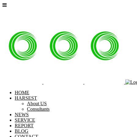
HOME
HARSEST
About US
Consultants
NEWS
SERVICE
REPORT
BLOG
CONTACT