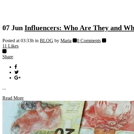
07 Jun
Influencers: Who Are They and W
Posted at 03:33h
in
BLOG
by
Maria
0 Comments
11
Likes
Share
...
Read More