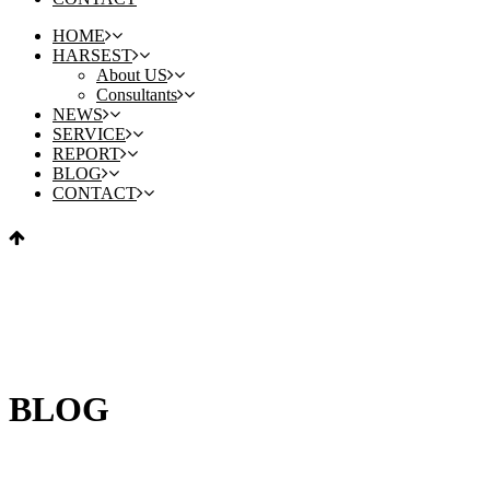
HOME
HARSEST
About US
Consultants
NEWS
SERVICE
REPORT
BLOG
CONTACT
BLOG