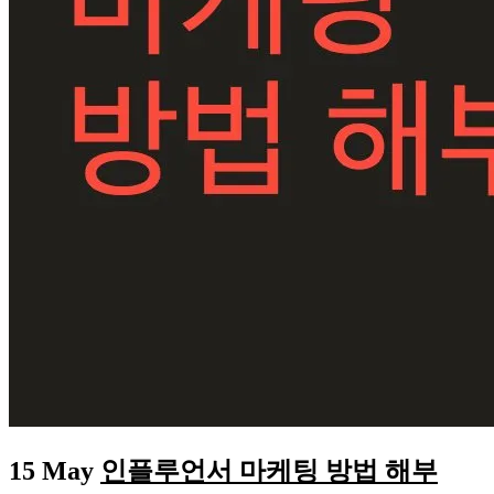
15 May
인플루언서 마케팅 방법 해부