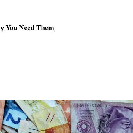
hy You Need Them