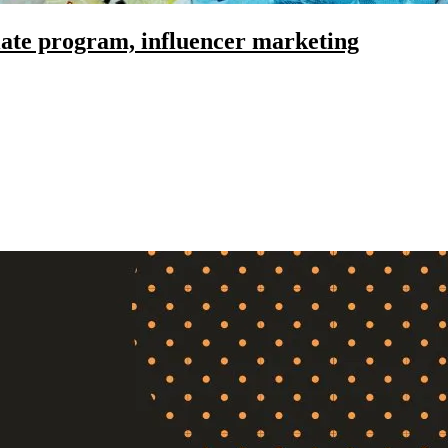
liate program, influencer marketing