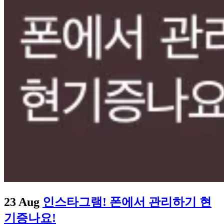
23 Aug
인스타그램! 폰에서 관리하기 현
기증나요!