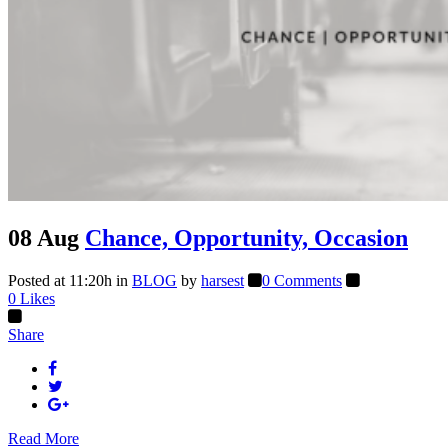
08 Aug
Chance, Opportunity, Occasion
Posted at 11:20h
in
BLOG
by
harsest
0 Comments
0
Likes
Share
Read More