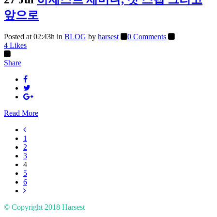
앞으로
Posted at 02:43h
in
BLOG
by
harsest
0 Comments
4
Likes
Share
Read More
1
2
3
4
5
6
© Copyright 2018
Harsest