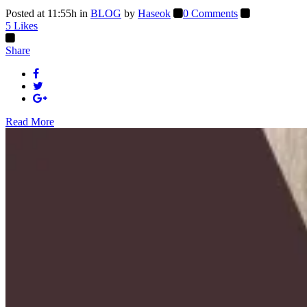
Posted at 11:55h
in
BLOG
by
Haseok
0 Comments
5
Likes
Share
Read More