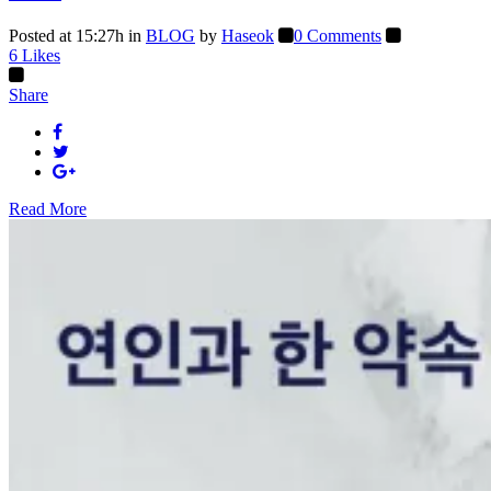
Posted at 15:27h
in
BLOG
by
Haseok
0 Comments
6
Likes
Share
Read More