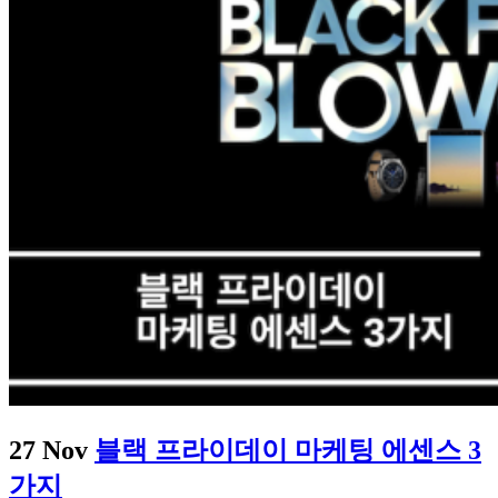
27 Nov
블랙 프라이데이 마케팅 에센스 3
가지