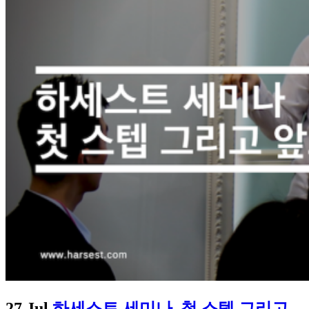
27 Jul
하세스트 세미나, 첫 스텝 그리고