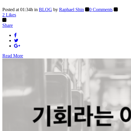
Posted at 01:34h
in
BLOG
by
Raphael Shin
0 Comments
2
Likes
Share
Read More