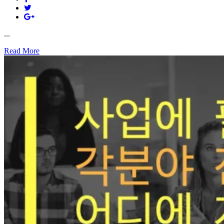
...
Read More