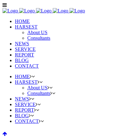
HOME
HARSEST
About US
Consultants
NEWS
SERVICE
REPORT
BLOG
CONTACT
HOME
HARSEST
About US
Consultants
NEWS
SERVICE
REPORT
BLOG
CONTACT