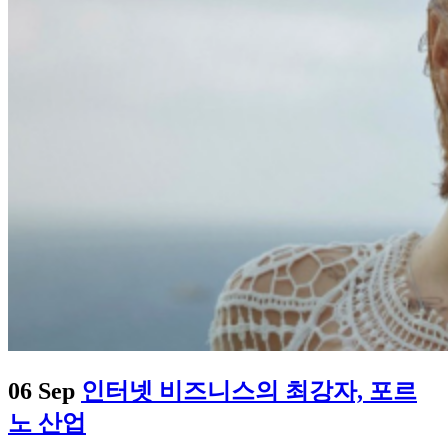
06 Sep
인터넷 비즈니스의 최강자, 포르
노 산업