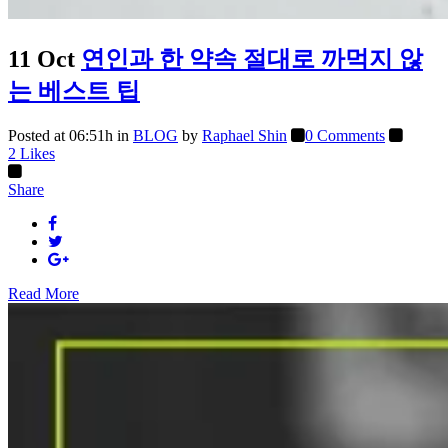
11 Oct
연인과 한 약속 절대로 까먹지 않
는 베스트 팁
Posted at 06:51h
in
BLOG
by
Raphael Shin
0 Comments
2
Likes
Share
Read More