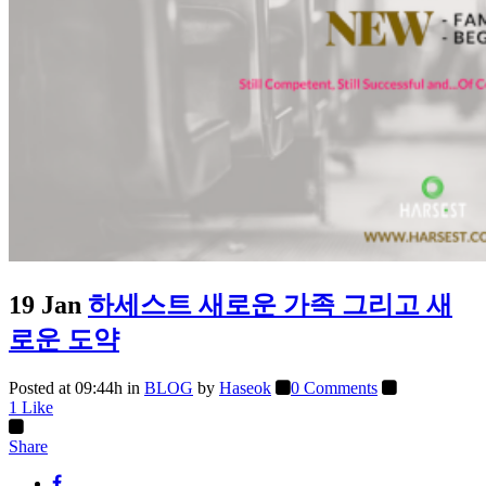
19 Jan
하세스트 새로운 가족 그리고 새
로운 도약
Posted at 09:44h
in
BLOG
by
Haseok
0 Comments
1
Like
Share