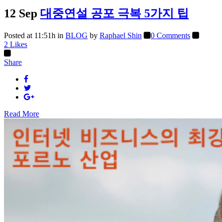
12 Sep
대중연설 공포 극복 5가지 팁
Posted at 11:51h
in
BLOG
by
Raphael Shin
0 Comments
2
Likes
Share
Read More