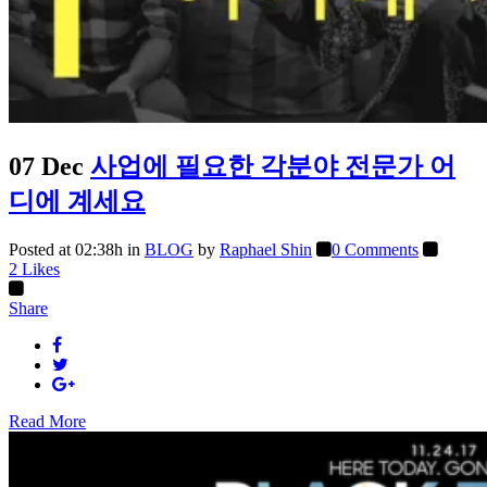
07 Dec
사업에 필요한 각분야 전문가 어
디에 계세요
Posted at 02:38h
in
BLOG
by
Raphael Shin
0 Comments
2
Likes
Share
Read More