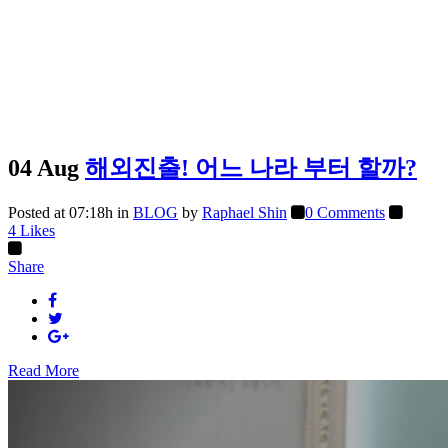
04 Aug
해외진출! 어느 나라 부터 할까?
Posted at 07:18h
in
BLOG
by
Raphael Shin
0 Comments
4
Likes
Share
Read More