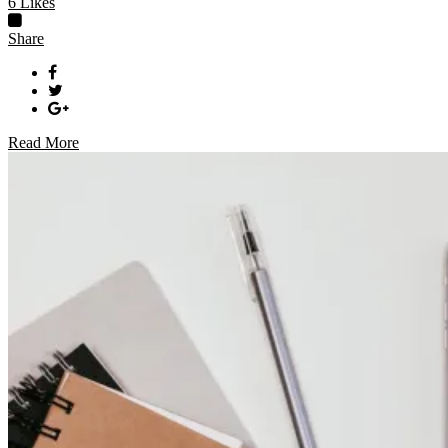
6
Likes
Share
Read More