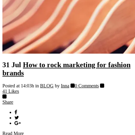
31 Jul
How to rock marketing for fashion
brands
Posted at 14:03h
in
BLOG
by
Inna
0 Comments
41
Likes
Share
Read More