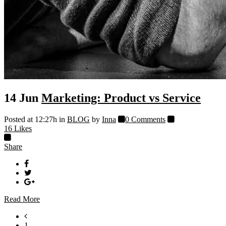
14 Jun
Marketing: Product vs Service
Posted at 12:27h
in
BLOG
by
Inna
0 Comments
16
Likes
Share
Read More
1