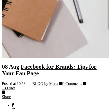
08 Aug
Facebook for Brands: Tips for
Your Fan Page
Posted at 10:53h
in
BLOG
by
Maria
0 Comments
13
Likes
Share