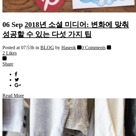
06 Sep
2018년 소셜 미디어: 변화에 맞춰
성공할 수 있는 다섯 가지 팁
Posted at 07:53h
in
BLOG
by
Haseok
0 Comments
2
Likes
Share
Read More