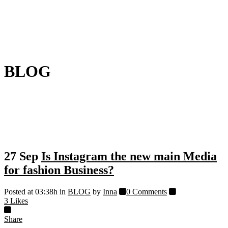
BLOG
27 Sep
Is Instagram the new main Media
for fashion Business?
Posted at 03:38h
in
BLOG
by
Inna
0 Comments
3
Likes
Share