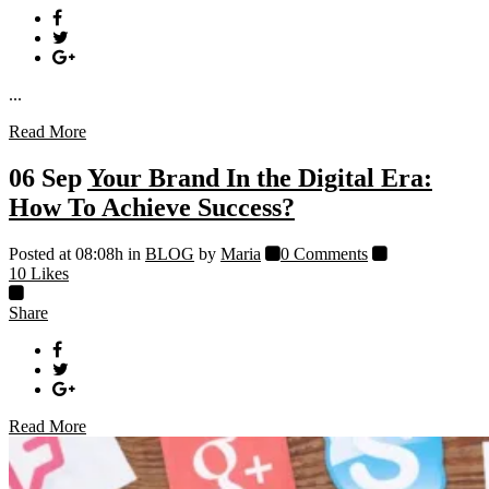
...
Read More
06 Sep
Your Brand In the Digital Era:
How To Achieve Success?
Posted at 08:08h
in
BLOG
by
Maria
0 Comments
10
Likes
Share
Read More