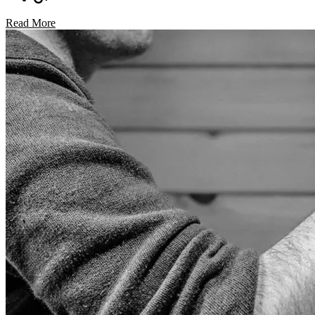
Read More