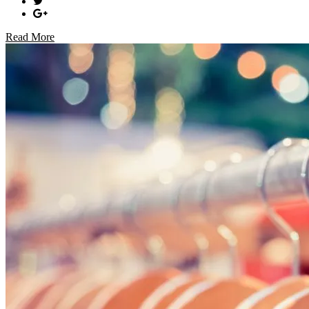
Read More