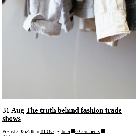
31 Aug
The truth behind fashion trade
shows
Posted at 06:43h
in
BLOG
by
Inna
0 Comments