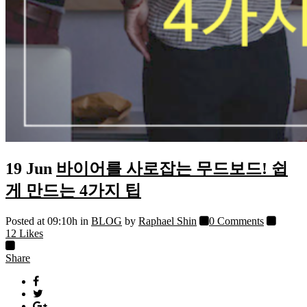
19 Jun
바이어를 사로잡는 무드보드! 쉽
게 만드는 4가지 팁
Posted at 09:10h
in
BLOG
by
Raphael Shin
0 Comments
12
Likes
Share