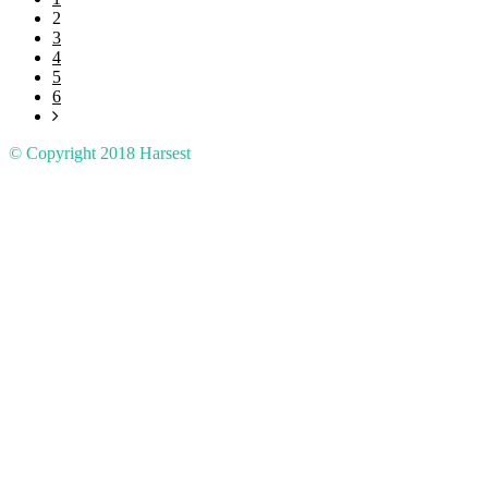
2
3
4
5
6
© Copyright 2018
Harsest