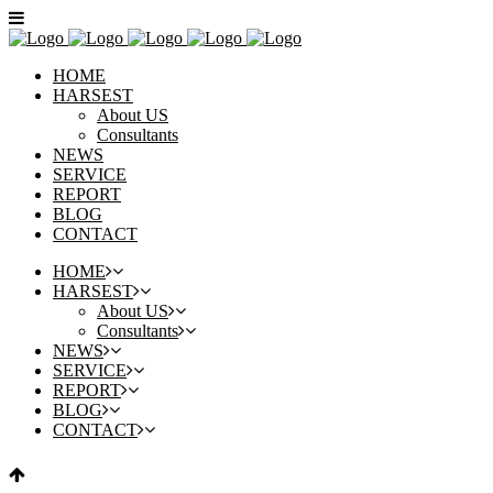
HOME
HARSEST
About US
Consultants
NEWS
SERVICE
REPORT
BLOG
CONTACT
HOME
HARSEST
About US
Consultants
NEWS
SERVICE
REPORT
BLOG
CONTACT