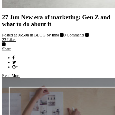
27 Jun
New era of marketing: Gen Z and
what to do about it
Posted at 06:50h
in
BLOG
by
Inna
0 Comments
23
Likes
Share
Read More