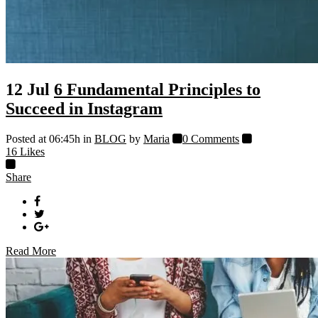
12 Jul
6 Fundamental Principles to
Succeed in Instagram
Posted at 06:45h
in
BLOG
by
Maria
0 Comments
16
Likes
Share
Read More