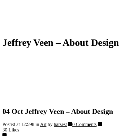
Jeffrey Veen – About Design
04 Oct
Jeffrey Veen – About Design
Posted at 12:59h
in
Art
by
harsest
0 Comments
30
Likes