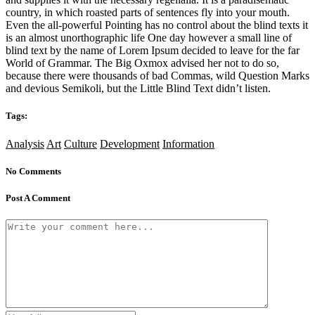
country, in which roasted parts of sentences fly into your mouth.
Even the all-powerful Pointing has no control about the blind texts it
is an almost unorthographic life One day however a small line of
blind text by the name of Lorem Ipsum decided to leave for the far
World of Grammar. The Big Oxmox advised her not to do so,
because there were thousands of bad Commas, wild Question Marks
and devious Semikoli, but the Little Blind Text didn’t listen.
Tags:
Analysis
Art
Culture
Development
Information
No Comments
Post A Comment