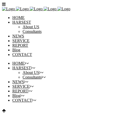
HOME
HARSEST
About US
Consultants
NEWS
SERVICE
REPORT
Blog
CONTACT
HOME
HARSEST
About US
Consultants
NEWS
SERVICE
REPORT
Blog
CONTACT