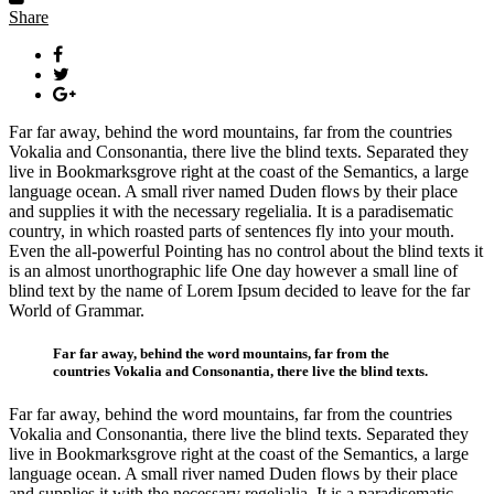
Share
Far far away, behind the word mountains, far from the countries
Vokalia and Consonantia, there live the blind texts. Separated they
live in Bookmarksgrove right at the coast of the Semantics, a large
language ocean. A small river named Duden flows by their place
and supplies it with the necessary regelialia. It is a paradisematic
country, in which roasted parts of sentences fly into your mouth.
Even the all-powerful Pointing has no control about the blind texts it
is an almost unorthographic life One day however a small line of
blind text by the name of Lorem Ipsum decided to leave for the far
World of Grammar.
Far far away, behind the word mountains, far from the
countries Vokalia and Consonantia, there live the blind texts.
Far far away, behind the word mountains, far from the countries
Vokalia and Consonantia, there live the blind texts. Separated they
live in Bookmarksgrove right at the coast of the Semantics, a large
language ocean. A small river named Duden flows by their place
and supplies it with the necessary regelialia. It is a paradisematic