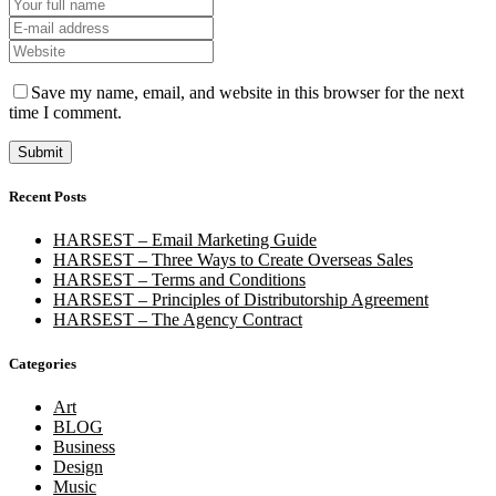
Save my name, email, and website in this browser for the next
time I comment.
Recent Posts
HARSEST – Email Marketing Guide
HARSEST – Three Ways to Create Overseas Sales
HARSEST – Terms and Conditions
HARSEST – Principles of Distributorship Agreement
HARSEST – The Agency Contract
Categories
Art
BLOG
Business
Design
Music