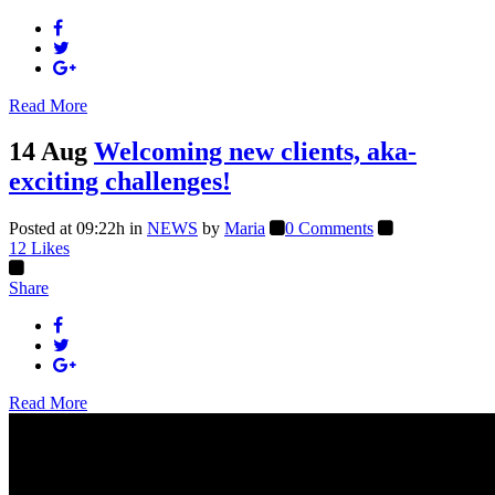
Read More
14 Aug
Welcoming new clients, aka-
exciting challenges!
Posted at 09:22h
in
NEWS
by
Maria
0 Comments
12
Likes
Share
Read More