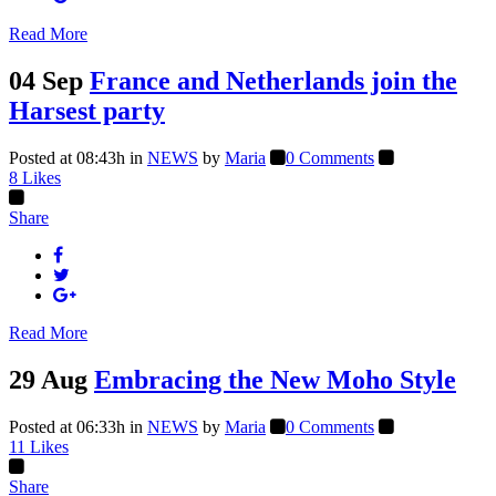
Read More
04 Sep
France and Netherlands join the
Harsest party
Posted at 08:43h
in
NEWS
by
Maria
0 Comments
8
Likes
Share
Read More
29 Aug
Embracing the New Moho Style
Posted at 06:33h
in
NEWS
by
Maria
0 Comments
11
Likes
Share