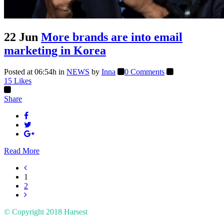
22 Jun
More brands are into email
marketing in Korea
Posted at 06:54h
in
NEWS
by
Inna
0 Comments
15
Likes
Share
Read More
1
2
© Copyright 2018
Harsest