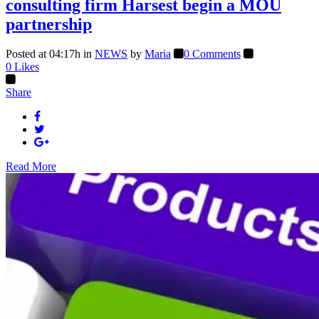
consulting firm Harsest begin a MOU
partnership
Posted at 04:17h
in
NEWS
by
Maria
0 Comments
0
Likes
Share
Read More