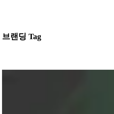
브랜딩 Tag