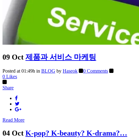
09 Oct
제품과 서비스 마케팅
Posted at 01:49h
in
BLOG
by
Haseok
0 Comments
0
Likes
Share
Read More
04 Oct
K-pop? K-beauty? K-drama?…