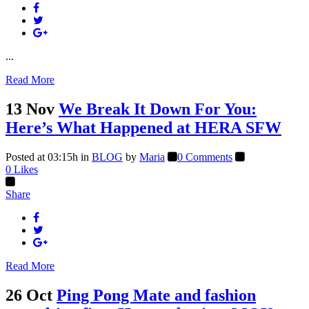
...
Read More
13 Nov
We Break It Down For You:
Here’s What Happened at HERA SFW
Posted at 03:15h
in
BLOG
by
Maria
0 Comments
0
Likes
Share
Read More
26 Oct
Ping Pong Mate and fashion