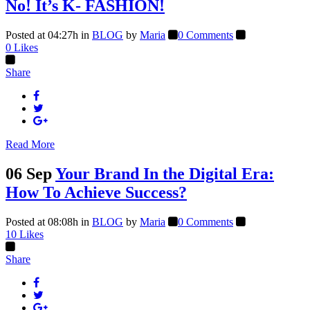
No! It’s K- FASHION!
Posted at 04:27h
in
BLOG
by
Maria
0 Comments
0
Likes
Share
Read More
06 Sep
Your Brand In the Digital Era:
How To Achieve Success?
Posted at 08:08h
in
BLOG
by
Maria
0 Comments
10
Likes
Share