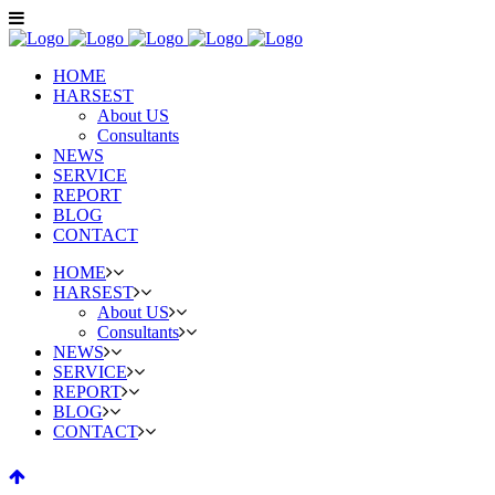
HOME
HARSEST
About US
Consultants
NEWS
SERVICE
REPORT
BLOG
CONTACT
HOME
HARSEST
About US
Consultants
NEWS
SERVICE
REPORT
BLOG
CONTACT