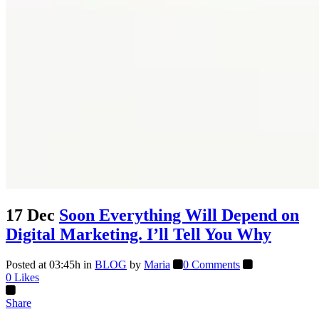
17 Dec
Soon Everything Will Depend on
Digital Marketing. I’ll Tell You Why
Posted at 03:45h
in
BLOG
by
Maria
0 Comments
0
Likes
Share