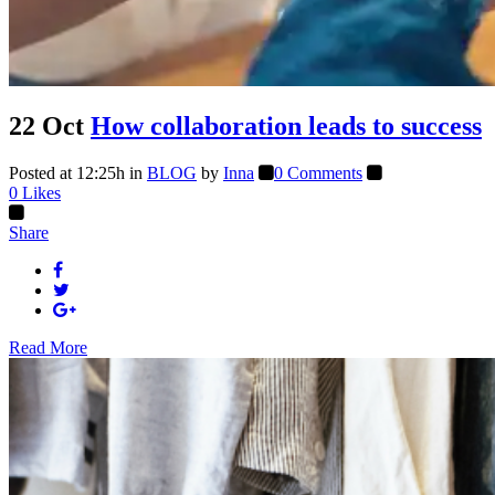
22 Oct
How collaboration leads to success
Posted at 12:25h
in
BLOG
by
Inna
0 Comments
0
Likes
Share
Read More