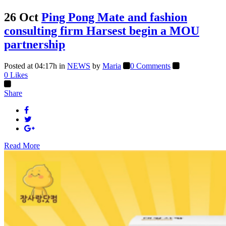
26 Oct
Ping Pong Mate and fashion
consulting firm Harsest begin a MOU
partnership
Posted at 04:17h
in
NEWS
by
Maria
0 Comments
0
Likes
Share
Read More