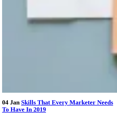
04 Jan
Skills That Every Marketer Needs
To Have In 2019