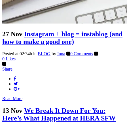
27 Nov
Instagram + blog = instablog (and
how to make a good one)
Posted at 02:34h
in
BLOG
by
Inna
0 Comments
0
Likes
Share
Read More
13 Nov
We Break It Down For You:
Here’s What Happened at HERA SFW