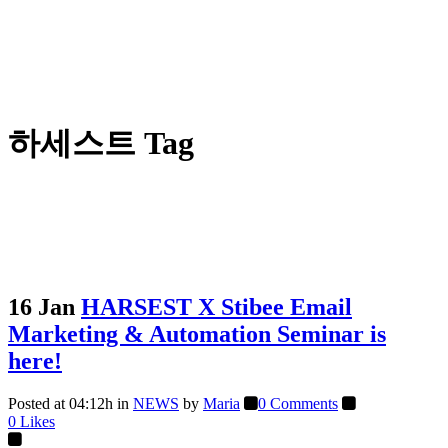
하세스트 Tag
16 Jan
HARSEST X Stibee Email
Marketing & Automation Seminar is
here!
Posted at 04:12h
in
NEWS
by
Maria
0 Comments
0
Likes