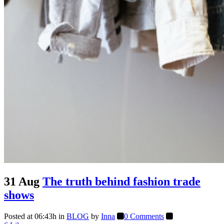
31 Aug
The truth behind fashion trade
shows
Posted at 06:43h
in
BLOG
by
Inna
0 Comments