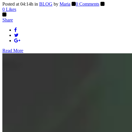
Posted at 04:14h
in
BLOG
by
Maria
0 Comments
0
Likes
Share
Read More