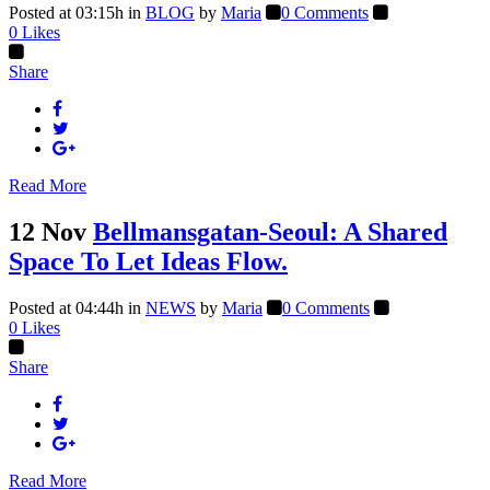
Posted at 03:15h
in
BLOG
by
Maria
0 Comments
0
Likes
Share
Read More
12 Nov
Bellmansgatan-Seoul: A Shared
Space To Let Ideas Flow.
Posted at 04:44h
in
NEWS
by
Maria
0 Comments
0
Likes
Share
Read More