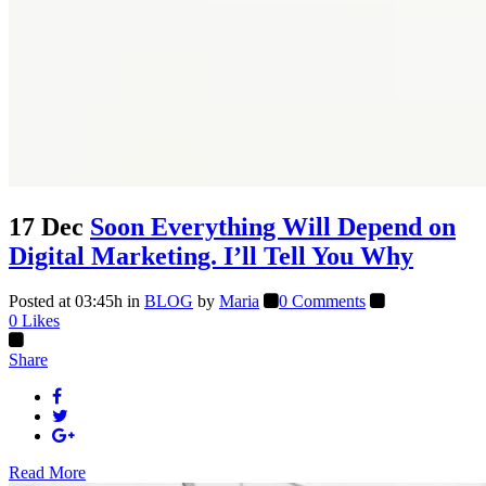
17 Dec
Soon Everything Will Depend on
Digital Marketing. I’ll Tell You Why
Posted at 03:45h
in
BLOG
by
Maria
0 Comments
0
Likes
Share
Read More