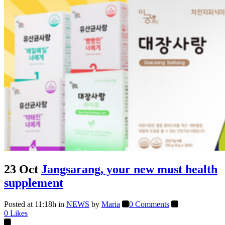
23 Oct
Jangsarang, your new must health
supplement
Posted at 11:18h
in
NEWS
by
Maria
0 Comments
0
Likes