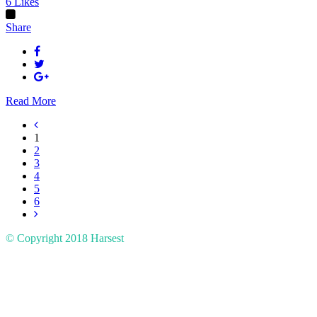
6
Likes
Share
Read More
1
2
3
4
5
6
© Copyright 2018
Harsest