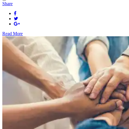
Share
Read More