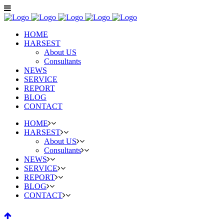
HOME
HARSEST
About US
Consultants
NEWS
SERVICE
REPORT
BLOG
CONTACT
HOME
HARSEST
About US
Consultants
NEWS
SERVICE
REPORT
BLOG
CONTACT