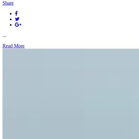
Share
...
Read More