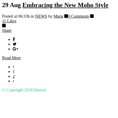
29 Aug
Embracing the New Moho Style
Posted at 06:33h
in
NEWS
by
Maria
0 Comments
11
Likes
Share
Read More
1
2
© Copyright 2018
Harsest