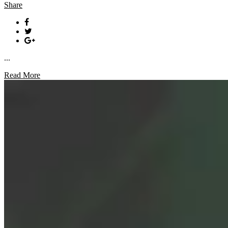
Share
...
Read More