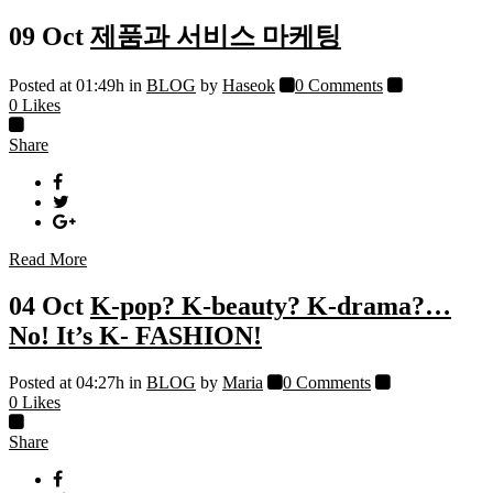
09 Oct
제품과 서비스 마케팅
Posted at 01:49h
in
BLOG
by
Haseok
0 Comments
0
Likes
Share
Read More
04 Oct
K-pop? K-beauty? K-drama?…
No! It’s K- FASHION!
Posted at 04:27h
in
BLOG
by
Maria
0 Comments
0
Likes
Share