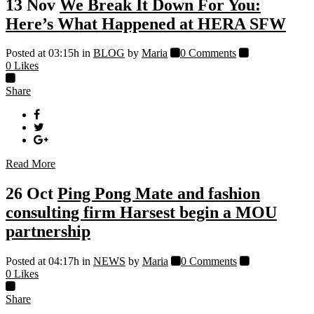
13 Nov
We Break It Down For You:
Here’s What Happened at HERA SFW
Posted at 03:15h
in
BLOG
by
Maria
0 Comments
0
Likes
Share
Read More
26 Oct
Ping Pong Mate and fashion
consulting firm Harsest begin a MOU
partnership
Posted at 04:17h
in
NEWS
by
Maria
0 Comments
0
Likes
Share