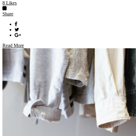
8
Likes
Share
Read More