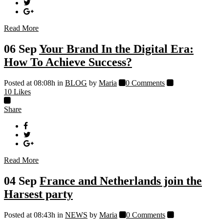
Read More
06 Sep
Your Brand In the Digital Era:
How To Achieve Success?
Posted at 08:08h
in
BLOG
by
Maria
0 Comments
10
Likes
Share
Read More
04 Sep
France and Netherlands join the
Harsest party
Posted at 08:43h
in
NEWS
by
Maria
0 Comments