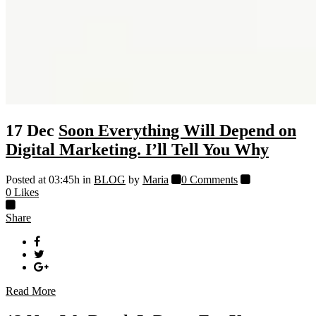
17 Dec
Soon Everything Will Depend on
Digital Marketing. I’ll Tell You Why
Posted at 03:45h
in
BLOG
by
Maria
0 Comments
0
Likes
Share
Read More