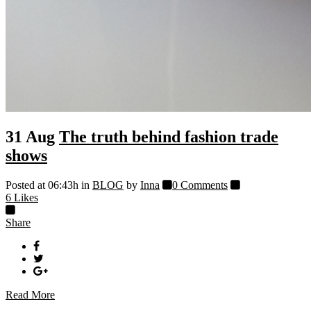
31 Aug
The truth behind fashion trade
shows
Posted at 06:43h
in
BLOG
by
Inna
0 Comments
6
Likes
Share
Read More