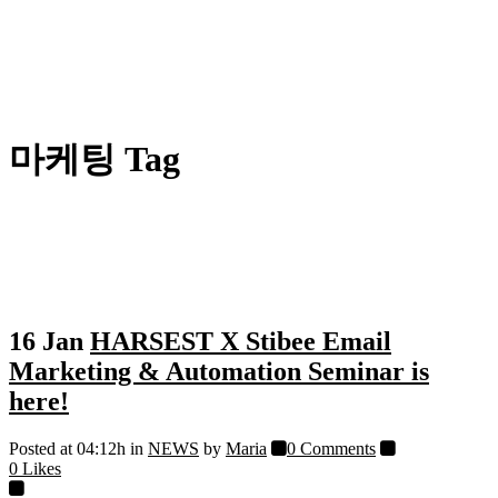
마케팅 Tag
16 Jan
HARSEST X Stibee Email
Marketing & Automation Seminar is
here!
Posted at 04:12h
in
NEWS
by
Maria
0 Comments
0
Likes