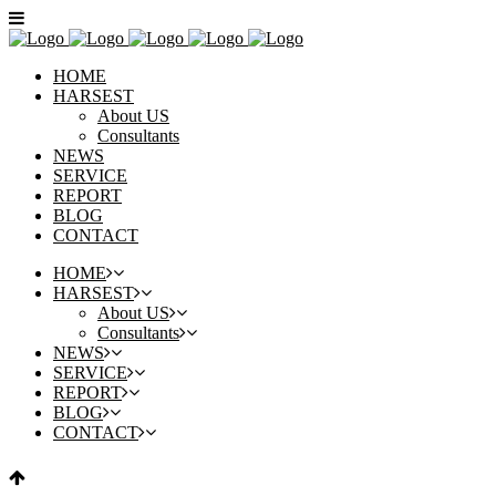
HOME
HARSEST
About US
Consultants
NEWS
SERVICE
REPORT
BLOG
CONTACT
HOME
HARSEST
About US
Consultants
NEWS
SERVICE
REPORT
BLOG
CONTACT