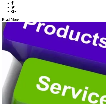
Read More